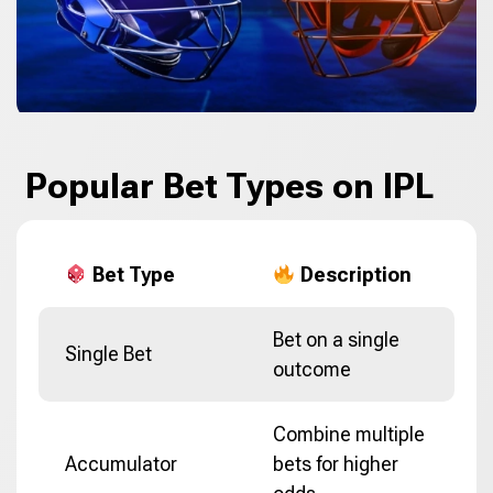
Popular Bet Types on IPL
Bet Type
Description
Bet on a single
Single Bet
outcome
Combine multiple
Accumulator
bets for higher