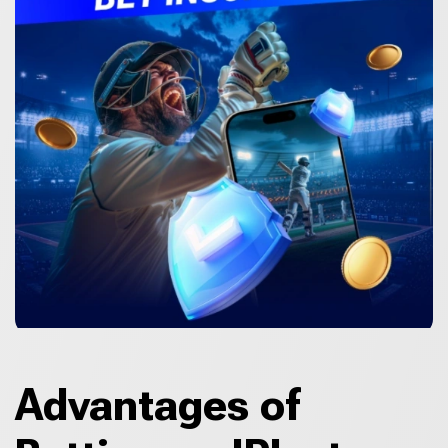
Advantages of