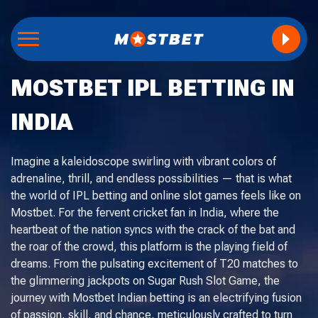
MOSTBET IPL BETTING IN
INDIA
Imagine a kaleidoscope swirling with vibrant colors of
adrenaline, thrill, and endless possibilities — that is what
the world of IPL betting and online slot games feels like on
Mostbet. For the fervent cricket fan in India, where the
heartbeat of the nation syncs with the crack of the bat and
the roar of the crowd, this platform is the playing field of
dreams. From the pulsating excitement of T20 matches to
the glimmering jackpots on Sugar Rush Slot Game, the
journey with Mostbet Indian betting is an electrifying fusion
of passion, skill, and chance, meticulously crafted to turn