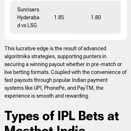
Sunrisers
Hyderaba
1.85
1.80
d vs LSG
This lucrative edge is the result of advanced
algoritmika strategies, supporting punters in
securing a winning payout whether in pre-match or
live betting formats. Coupled with the convenience of
fast payouts through popular Indian payment
systems like UPI, PhonePe, and PayTM, the
experience is smooth and rewarding.
Types of IPL Bets at
Mostbet India