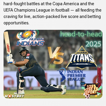
hard-fought battles at the Copa America and the
UEFA Champions League in football — all feeding the
craving for live, action-packed live score and betting
opportunities.