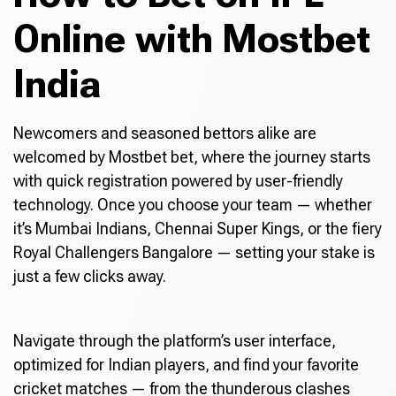
Online with Mostbet
India
Newcomers and seasoned bettors alike are
welcomed by Mostbet bet, where the journey starts
with quick registration powered by user-friendly
technology. Once you choose your team — whether
it’s Mumbai Indians, Chennai Super Kings, or the fiery
Royal Challengers Bangalore — setting your stake is
just a few clicks away.
Navigate through the platform’s user interface,
optimized for Indian players, and find your favorite
cricket matches — from the thunderous clashes