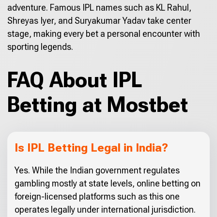
adventure. Famous IPL names such as KL Rahul,
Shreyas Iyer, and Suryakumar Yadav take center
stage, making every bet a personal encounter with
sporting legends.
FAQ About IPL
Betting at Mostbet
Is IPL Betting Legal in India?
Yes. While the Indian government regulates
gambling mostly at state levels, online betting on
foreign-licensed platforms such as this one
operates legally under international jurisdiction.