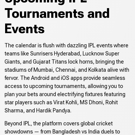
Tournaments and
Events
The calendar is flush with dazzling IPL events where
teams like Sunrisers Hyderabad, Lucknow Super
Giants, and Gujarat Titans lock horns, bringing the
stadiums of Mumbai, Chennai, and Kolkata alive with
fervor. The Android and iOS apps provide seamless
access to upcoming tournaments, allowing you to
plan your bets around electrifying fixtures featuring
star players such as Virat Kohli, MS Dhoni, Rohit
Sharma, and Hardik Pandya.
Beyond IPL, the platform covers global cricket
showdowns — from Bangladesh vs India duels to