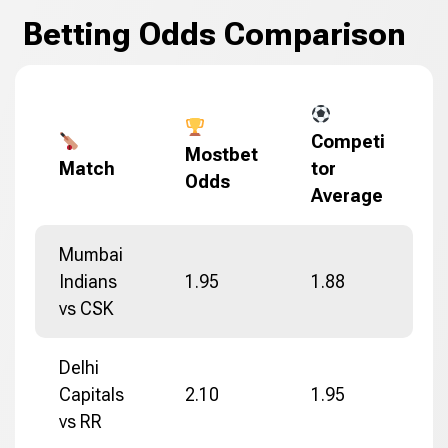
Betting Odds Comparison
Competi
Mostbet
Match
tor
Odds
Average
Mumbai
Indians
1.95
1.88
vs CSK
Delhi
Capitals
2.10
1.95
vs RR