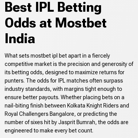
Best IPL Betting
Odds at Mostbet
India
What sets mostbet ipl bet apart in a fiercely
competitive market is the precision and generosity of
its betting odds, designed to maximize returns for
punters. The odds for IPL matches often surpass
industry standards, with margins tight enough to
ensure better payouts. Whether placing bets on a
nail-biting finish between Kolkata Knight Riders and
Royal Challengers Bangalore, or predicting the
number of sixes hit by Jasprit Bumrah, the odds are
engineered to make every bet count.