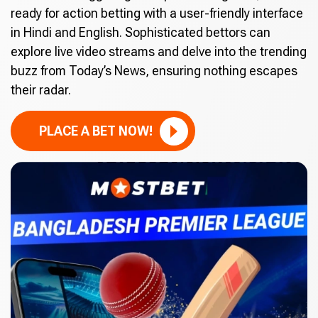
ready for action betting with a user-friendly interface
in Hindi and English. Sophisticated bettors can
explore live video streams and delve into the trending
buzz from Today’s News, ensuring nothing escapes
their radar.
PLACE A BET NOW!