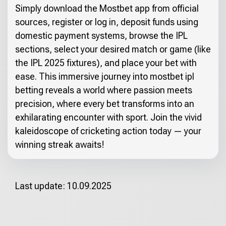
Simply download the Mostbet app from official
sources, register or log in, deposit funds using
domestic payment systems, browse the IPL
sections, select your desired match or game (like
the IPL 2025 fixtures), and place your bet with
ease. This immersive journey into mostbet ipl
betting reveals a world where passion meets
precision, where every bet transforms into an
exhilarating encounter with sport. Join the vivid
kaleidoscope of cricketing action today — your
winning streak awaits!
Last update:
10.09.2025