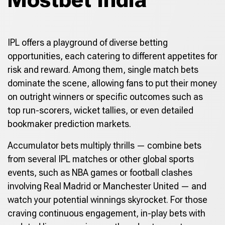
IPL offers a playground of diverse betting
opportunities, each catering to different appetites for
risk and reward. Among them, single match bets
dominate the scene, allowing fans to put their money
on outright winners or specific outcomes such as
top run-scorers, wicket tallies, or even detailed
bookmaker prediction markets.
Accumulator bets multiply thrills — combine bets
from several IPL matches or other global sports
events, such as NBA games or football clashes
involving Real Madrid or Manchester United — and
watch your potential winnings skyrocket. For those
craving continuous engagement, in-play bets with