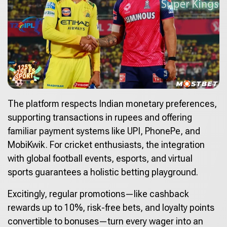
The platform respects Indian monetary preferences,
supporting transactions in rupees and offering
familiar payment systems like UPI, PhonePe, and
MobiKwik. For cricket enthusiasts, the integration
with global football events, esports, and virtual
sports guarantees a holistic betting playground.
Excitingly, regular promotions—like cashback
rewards up to 10%, risk-free bets, and loyalty points
convertible to bonuses—turn every wager into an