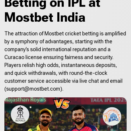
Betting on IPL at
Mostbet India
The attraction of Mostbet cricket betting is amplified
by a symphony of advantages, starting with the
company’s solid international reputation and a
Curacao license ensuring fairness and security.
Players relish high odds, instantaneous deposits,
and quick withdrawals, with round-the-clock
customer service accessible via live chat and email
(
support@mostbet.com
).