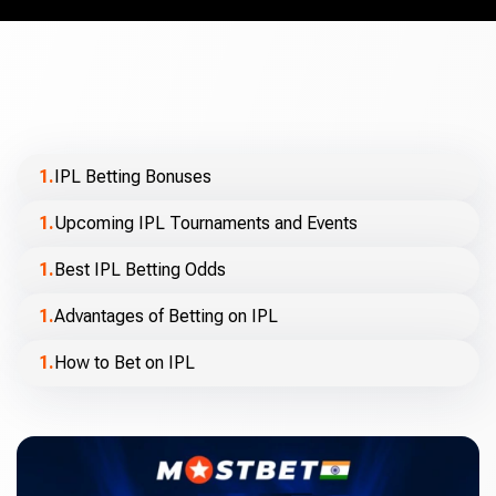
IPL Betting Bonuses
Upcoming IPL Tournaments and Events
Best IPL Betting Odds
Advantages of Betting on IPL
How to Bet on IPL