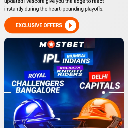
updated livescore give you the edge to react
instantly during the heart-pounding playoffs.
EXCLUSIVE OFFERS