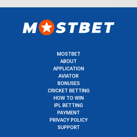
MOSTBET
ABOUT
APPLICATION
AVIATOR
BONUSES
CRICKET BETTING
HOW TO WIN
IPL BETTING
PAYMENT
PRIVACY POLICY
SUPPORT