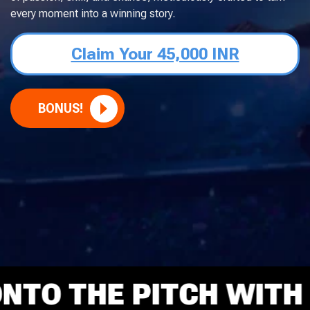
every moment into a winning story.
Claim Your 45,000 INR
BONUS!
O THE PITCH WITH MO