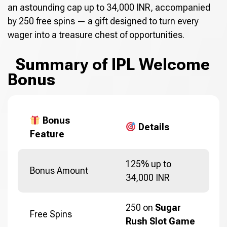
an astounding cap up to ₹34,000 INR, accompanied
by 250 free spins — a gift designed to turn every
wager into a treasure chest of opportunities.
Summary of IPL Welcome
Bonus
Bonus
Details
Feature
125% up to
Bonus Amount
₹34,000 INR
250 on
Sugar
Free Spins
Rush Slot Game