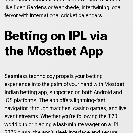
like Eden Gardens or Wankhede, intertwining local
fervor with international cricket calendars.
Betting on IPL via
the Mostbet App
Seamless technology propels your betting
experience into the palm of your hand with Mostbet
Indian betting app, supported on both Android and
iOS platforms. The app offers lightning-fast
navigation through matches, casino games, and live
event streams. Whether you’re following the T20
world cup or placing a last-minute wager on a IPL
2025 clash, the app’s sleek interface and secure