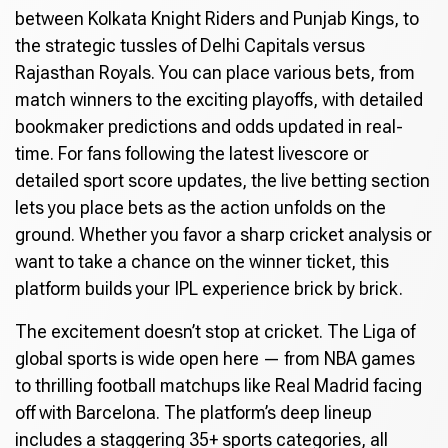
between Kolkata Knight Riders and Punjab Kings, to
the strategic tussles of Delhi Capitals versus
Rajasthan Royals. You can place various bets, from
match winners to the exciting playoffs, with detailed
bookmaker predictions and odds updated in real-
time. For fans following the latest livescore or
detailed sport score updates, the live betting section
lets you place bets as the action unfolds on the
ground. Whether you favor a sharp cricket analysis or
want to take a chance on the winner ticket, this
platform builds your IPL experience brick by brick.
The excitement doesn’t stop at cricket. The Liga of
global sports is wide open here — from NBA games
to thrilling football matchups like Real Madrid facing
off with Barcelona. The platform’s deep lineup
includes a staggering 35+ sports categories, all