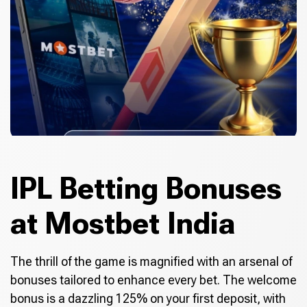
IPL Betting Bonuses
at Mostbet India
The thrill of the game is magnified with an arsenal of
bonuses tailored to enhance every bet. The welcome
bonus is a dazzling 125% on your first deposit, with