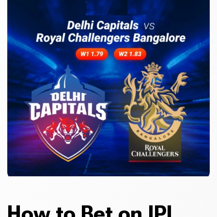
How to Bet on IPL