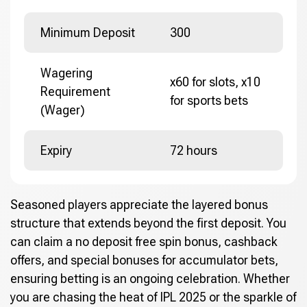
Minimum Deposit
₹300
Wagering
x60 for slots, x10
Requirement
for sports bets
(Wager)
Expiry
72 hours
Seasoned players appreciate the layered bonus
structure that extends beyond the first deposit. You
can claim a no deposit free spin bonus, cashback
offers, and special bonuses for accumulator bets,
ensuring betting is an ongoing celebration. Whether
you are chasing the heat of IPL 2025 or the sparkle of