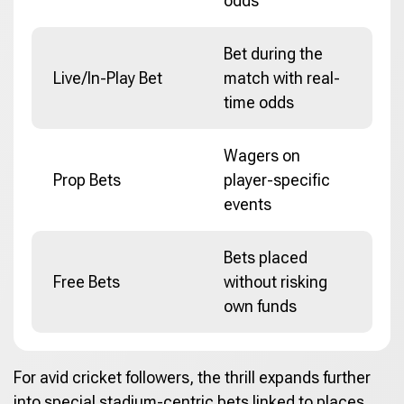
odds
Bet during the
Live/In-Play Bet
match with real-
time odds
Wagers on
Prop Bets
player-specific
events
Bets placed
Free Bets
without risking
own funds
For avid cricket followers, the thrill expands further
into special stadium-centric bets linked to places