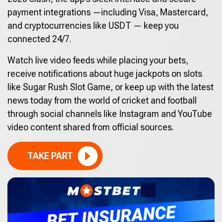
payment integrations —including Visa, Mastercard,
and cryptocurrencies like USDT — keep you
connected 24/7.
Watch live video feeds while placing your bets,
receive notifications about huge jackpots on slots
like Sugar Rush Slot Game, or keep up with the latest
news today from the world of cricket and football
through social channels like Instagram and YouTube
video content shared from official sources.
TAKE PART