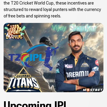
the T20 Cricket World Cup, these incentives are
structured to reward loyal punters with the currency
of free bets and spinning reels.
Upcoming IPL