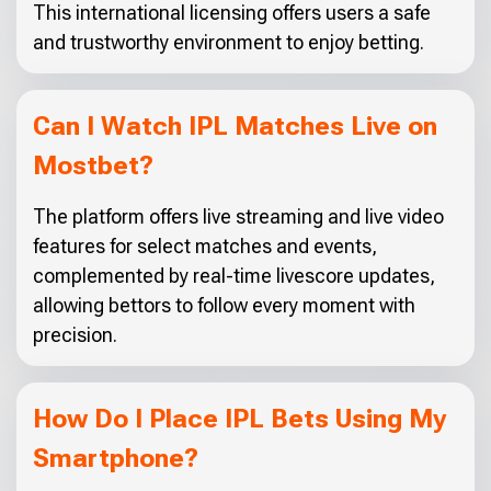
This international licensing offers users a safe
and trustworthy environment to enjoy betting.
Can I Watch IPL Matches Live on
Mostbet?
The platform offers live streaming and live video
features for select matches and events,
complemented by real-time livescore updates,
allowing bettors to follow every moment with
precision.
How Do I Place IPL Bets Using My
Smartphone?