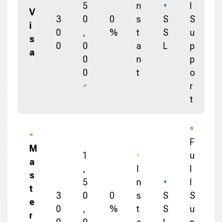
5
n
l
V
3
0
0
s
S
S
i
0
,
%
t
S
u
s
0
0
a
L
p
a
0
n
p
0
t
o
r
t
F
M
1
u
a
,
I
l
s
5
n
l
t
3
0
0
s
S
S
e
0
,
%
t
S
u
r