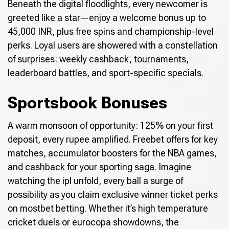
Beneath the digital floodlights, every newcomer is
greeted like a star—enjoy a welcome bonus up to
45,000 INR, plus free spins and championship-level
perks. Loyal users are showered with a constellation
of surprises: weekly cashback, tournaments,
leaderboard battles, and sport-specific specials.
Sportsbook Bonuses
A warm monsoon of opportunity: 125% on your first
deposit, every rupee amplified. Freebet offers for key
matches, accumulator boosters for the NBA games,
and cashback for your sporting saga. Imagine
watching the ipl unfold, every ball a surge of
possibility as you claim exclusive winner ticket perks
on mostbet betting. Whether it’s high temperature
cricket duels or eurocopa showdowns, the