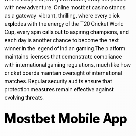
with new adventure. Online mostbet casino stands
as a gateway: vibrant, thrilling, where every click
explodes with the energy of the T20 Cricket World
Cup, every spin calls out to aspiring champions, and
each day is another chance to become the next
winner in the legend of Indian gaming.The platform
maintains licenses that demonstrate compliance
with international gaming regulations, much like how
cricket boards maintain oversight of international
matches. Regular security audits ensure that
protection measures remain effective against
evolving threats.
Mostbet Mobile App