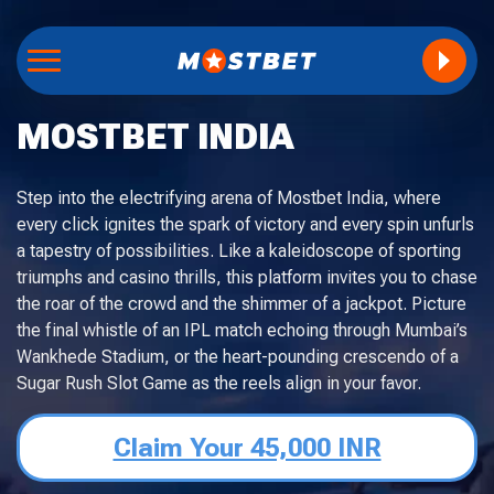
MOSTBET INDIA
Step into the electrifying arena of Mostbet India, where
every click ignites the spark of victory and every spin unfurls
a tapestry of possibilities. Like a kaleidoscope of sporting
triumphs and casino thrills, this platform invites you to chase
the roar of the crowd and the shimmer of a jackpot. Picture
the final whistle of an IPL match echoing through Mumbai’s
Wankhede Stadium, or the heart-pounding crescendo of a
Sugar Rush Slot Game as the reels align in your favor.
Claim Your 45,000 INR