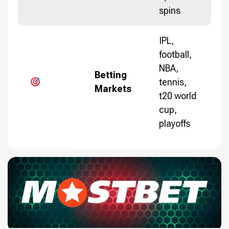
spins
IPL,
football,
NBA,
Betting
tennis,
Markets
t20 world
cup,
playoffs