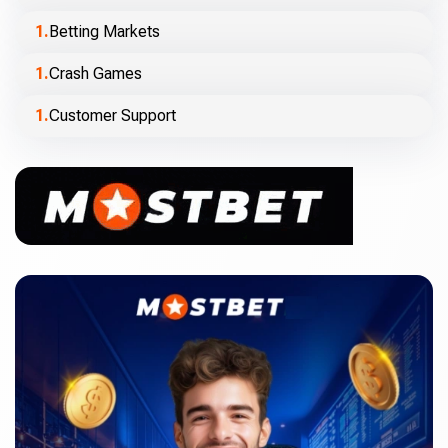
Betting Markets
Crash Games
Customer Support