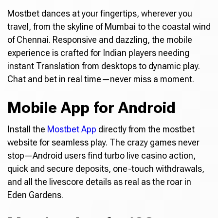
Mostbet dances at your fingertips, wherever you
travel, from the skyline of Mumbai to the coastal wind
of Chennai. Responsive and dazzling, the mobile
experience is crafted for Indian players needing
instant Translation from desktops to dynamic play.
Chat and bet in real time—never miss a moment.
Mobile App for Android
Install the
Mostbet App
directly from the mostbet
website for seamless play. The crazy games never
stop—Android users find turbo live casino action,
quick and secure deposits, one-touch withdrawals,
and all the livescore details as real as the roar in
Eden Gardens.