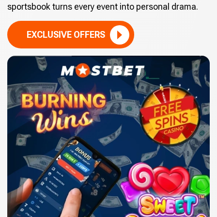
sportsbook turns every event into personal drama.
EXCLUSIVE OFFERS