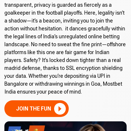
transparent, privacy is guarded as fiercely as a
goalkeeper in the football playoffs. Here, legality isn’t
a shadow—it’s a beacon, inviting you to join the
action without hesitation. it dances gracefully within
the legal lines of India’s unregulated online betting
landscape. No need to sweat the fine print—offshore
platforms like this one are fair game for Indian
players. Safety? It’s locked down tighter than a real
madrid defense, thanks to SSL encryption shielding
your data. Whether you’re depositing via UPI in
Bangalore or withdrawing winnings in Goa, Mostbet
India ensures your peace of mind.
JOIN THE FUN