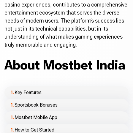
casino experiences, contributes to a comprehensive
entertainment ecosystem that serves the diverse
needs of modern users. The platform’s success lies
not just in its technical capabilities, but in its
understanding of what makes gaming experiences
truly memorable and engaging.
About Mostbet India
Key Features
Sportsbook Bonuses
Mostbet Mobile App
How to Get Started