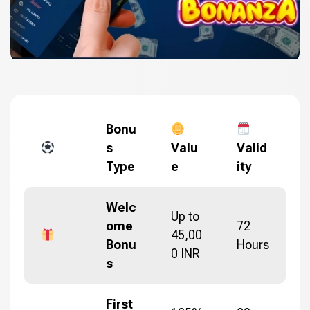
Bonu
s
Valu
Valid
Type
e
ity
Welc
Up to
ome
72
45,00
Bonu
Hours
0 INR
s
First