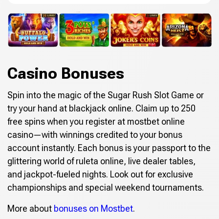
Casino Bonuses
Spin into the magic of the Sugar Rush Slot Game or
try your hand at blackjack online. Claim up to 250
free spins when you register at mostbet online
casino—with winnings credited to your bonus
account instantly. Each bonus is your passport to the
glittering world of ruleta online, live dealer tables,
and jackpot-fueled nights. Look out for exclusive
championships and special weekend tournaments.
More about
bonuses on Mostbet
.