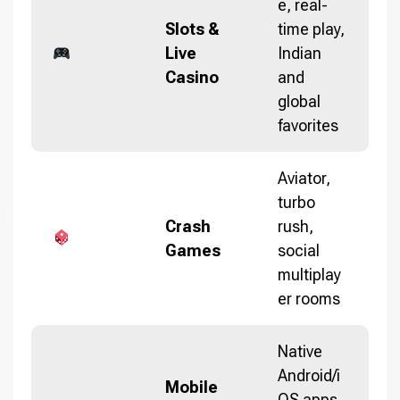
e, real-
Slots &
time play,
Live
Indian
Casino
and
global
favorites
Aviator,
turbo
Crash
rush,
Games
social
multiplay
er rooms
Native
Android/i
Mobile
OS apps,