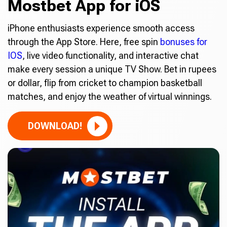
Mostbet App for iOS
iPhone enthusiasts experience smooth access
through the App Store. Here, free spin
bonuses for
IOS
, live video functionality, and interactive chat
make every session a unique TV Show. Bet in rupees
or dollar, flip from cricket to champion basketball
matches, and enjoy the weather of virtual winnings.
DOWNLOAD!