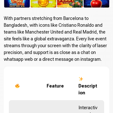
With partners stretching from Barcelona to
Bangladesh, with icons like Cristiano Ronaldo and
teams like Manchester United and Real Madrid, the
site feels like a global extravaganza. Every live event
streams through your screen with the clarity of laser
precision, and support is as close as a chat on
whatsapp web or a direct message on instagram.
Feature
Descript
ion
Interactiv