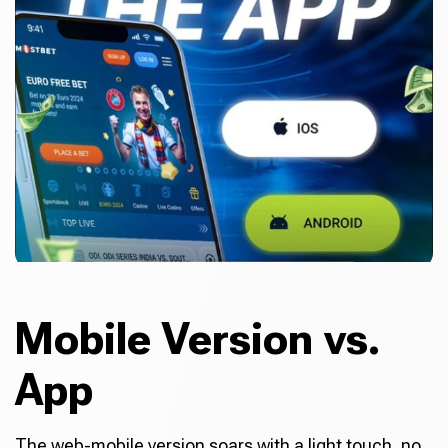
Mobile Version vs.
App
The web-mobile version soars with a light touch, no