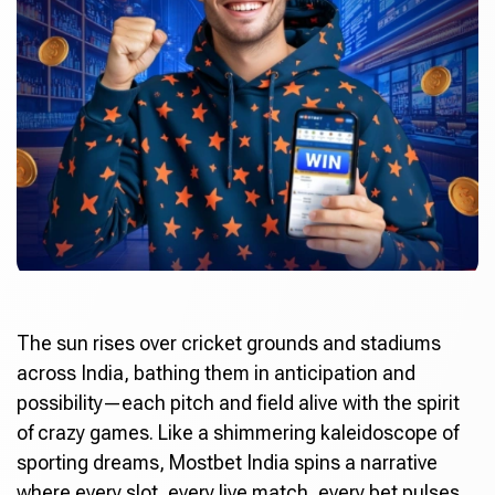
The sun rises over cricket grounds and stadiums
across India, bathing them in anticipation and
possibility—each pitch and field alive with the spirit
of crazy games. Like a shimmering kaleidoscope of
sporting dreams,
Mostbet India
spins a narrative
where every slot, every live match, every bet pulses