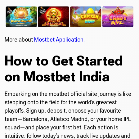
More about
Mostbet Application.
How to Get Started
on Mostbet India
Embarking on the mostbet official site journey is like
stepping onto the field for the world’s greatest
playoffs. Sign up, deposit, choose your favourite
team—Barcelona, Atletico Madrid, or your home IPL
squad—and place your first bet. Each action is
intuitive: follow today’s news, track live updates and