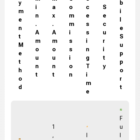
y
b
i
a
o
c
S
m
i
n
x
m
e
e
e
l
.
.
m
s
c
n
e
A
A
i
s
u
t
S
m
m
s
i
r
M
u
o
o
s
n
i
e
p
u
u
i
g
t
t
p
n
n
o
T
y
h
o
t
t
n
i
o
r
m
d
t
e
F
1
u
,
I
l