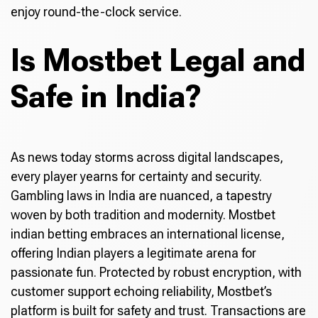
enjoy round-the-clock service.
Is Mostbet Legal and
Safe in India?
As news today storms across digital landscapes,
every player yearns for certainty and security.
Gambling laws in India are nuanced, a tapestry
woven by both tradition and modernity. Mostbet
indian betting embraces an international license,
offering Indian players a legitimate arena for
passionate fun. Protected by robust encryption, with
customer support echoing reliability, Mostbet’s
platform is built for safety and trust. Transactions are