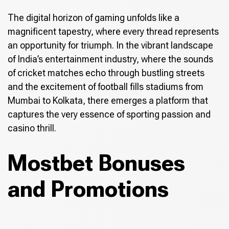
The digital horizon of gaming unfolds like a
magnificent tapestry, where every thread represents
an opportunity for triumph. In the vibrant landscape
of India’s entertainment industry, where the sounds
of cricket matches echo through bustling streets
and the excitement of football fills stadiums from
Mumbai to Kolkata, there emerges a platform that
captures the very essence of sporting passion and
casino thrill.
Mostbet Bonuses
and Promotions