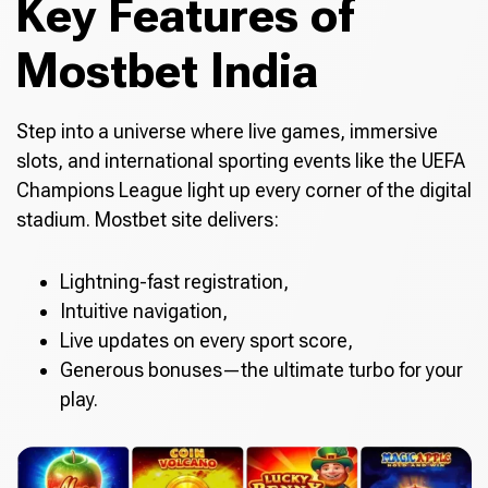
Key Features of
Mostbet India
Step into a universe where live games, immersive
slots, and international sporting events like the UEFA
Champions League light up every corner of the digital
stadium. Mostbet site delivers:
Lightning-fast registration,
Intuitive navigation,
Live updates on every sport score,
Generous bonuses—the ultimate turbo for your
play.