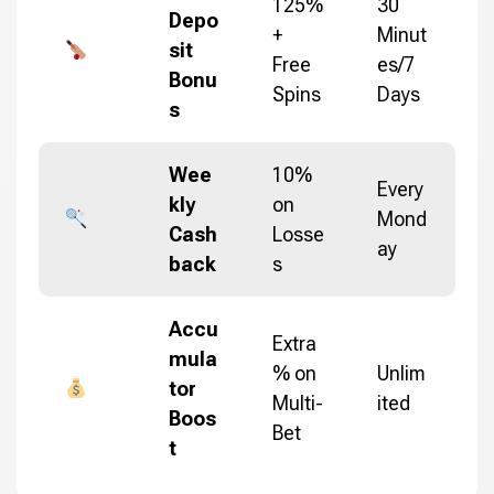
125%
30
Depo
+
Minut
sit
Free
es/7
Bonu
Spins
Days
s
Wee
10%
Every
kly
on
Mond
Cash
Losse
ay
back
s
Accu
Extra
mula
% on
Unlim
tor
Multi-
ited
Boos
Bet
t