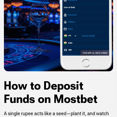
How to Deposit
Funds on Mostbet
A single rupee acts like a seed—plant it, and watch