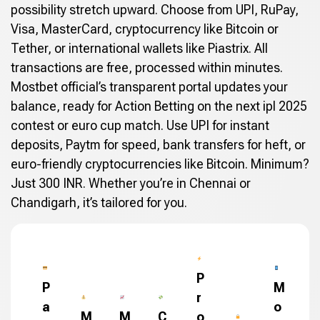
possibility stretch upward. Choose from UPI, RuPay,
Visa, MasterCard, cryptocurrency like Bitcoin or
Tether, or international wallets like Piastrix. All
transactions are free, processed within minutes.
Mostbet official’s transparent portal updates your
balance, ready for Action Betting on the next ipl 2025
contest or euro cup match. Use UPI for instant
deposits, Paytm for speed, bank transfers for heft, or
euro-friendly cryptocurrencies like Bitcoin. Minimum?
Just 300 INR. Whether you’re in Chennai or
Chandigarh, it’s tailored for you.
P
P
M
r
a
o
M
M
C
o