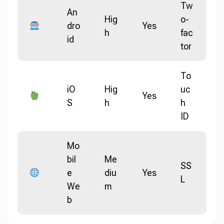
Tw
An
Hig
o-
dro
Yes
h
fac
id
tor
To
iO
Hig
uc
Yes
S
h
h
ID
Mo
bil
Me
SS
e
diu
Yes
L
We
m
b