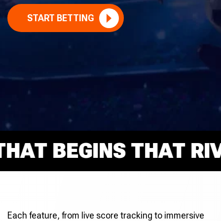
START BETTING
T BEGINS THAT RIVAL
Each feature, from live score tracking to immersive