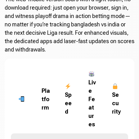
download required: just open your browser, sign in,
and witness playoff drama in action betting mode—
no matter if you’re tracking bangladesh vs india or
the next decisive Liga result. For enhanced visuals,
the dedicated apps add laser-fast updates on scores
and withdrawals.
Liv
Pla
e
Sp
Se
tfo
Fe
ee
cu
rm
at
d
rity
ur
es