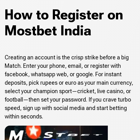
How to Register on
Mostbet India
Creating an account is the crisp strike before a big
Match. Enter your phone, email, or register with
facebook, whatsapp web, or google. For instant
deposits, pick rupees or euro as your main currency,
select your champion sport—cricket, live casino, or
football—then set your password. If you crave turbo
speed, sign up with social media and start betting
within seconds.