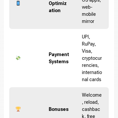
Optimiz
web-
ation
mobile
mirror
UPI,
RuPay,
Visa,
Payment
cryptocur
Systems
rencies,
internatio
nal cards
Welcome
, reload,
Bonuses
cashbac
k, free