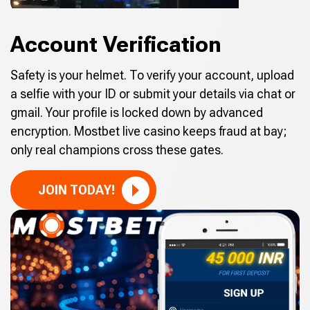
Account Verification
Safety is your helmet. To verify your account, upload
a selfie with your ID or submit your details via chat or
gmail. Your profile is locked down by advanced
encryption. Mostbet live casino keeps fraud at bay;
only real champions cross these gates.
JOIN TODAY!