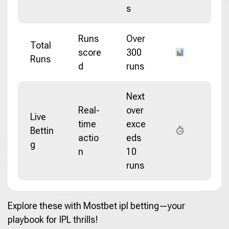
s
Runs
Over
Total
score
300
Runs
d
runs
Next
Real-
over
Live
time
exce
Bettin
actio
eds
g
n
10
runs
Explore these with Mostbet ipl betting—your
playbook for IPL thrills!