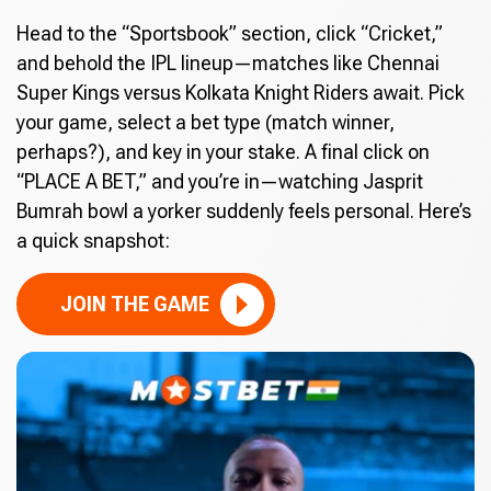
Head to the “Sportsbook” section, click “Cricket,”
and behold the IPL lineup—matches like Chennai
Super Kings versus Kolkata Knight Riders await. Pick
your game, select a bet type (match winner,
perhaps?), and key in your stake. A final click on
“PLACE A BET,” and you’re in—watching Jasprit
Bumrah bowl a yorker suddenly feels personal. Here’s
a quick snapshot:
JOIN THE GAME