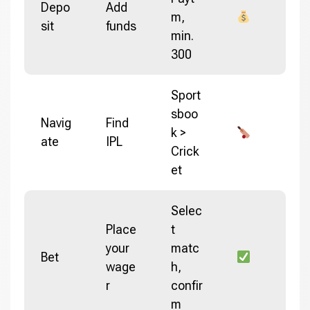
Depo
Add
m,
sit
funds
min.
₹300
Sport
sboo
Navig
Find
k >
ate
IPL
Crick
et
Selec
Place
t
your
matc
Bet
wage
h,
r
confir
m