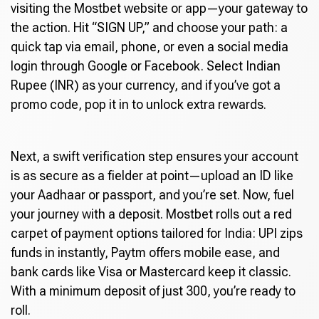
visiting the Mostbet website or app—your gateway to
the action. Hit “SIGN UP,” and choose your path: a
quick tap via email, phone, or even a social media
login through Google or Facebook. Select Indian
Rupee (INR) as your currency, and if you’ve got a
promo code, pop it in to unlock extra rewards.
Next, a swift verification step ensures your account
is as secure as a fielder at point—upload an ID like
your Aadhaar or passport, and you’re set. Now, fuel
your journey with a deposit. Mostbet rolls out a red
carpet of payment options tailored for India: UPI zips
funds in instantly, Paytm offers mobile ease, and
bank cards like Visa or Mastercard keep it classic.
With a minimum deposit of just ₹300, you’re ready to
roll.