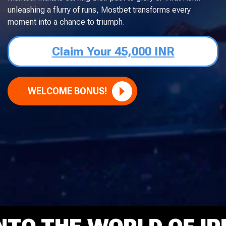
unleashing a flurry of runs, Mostbet transforms every
moment into a chance to triumph.
Claim Your 45,000 INR
WELCOME BONUS!