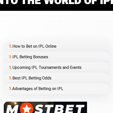
O THE WORLD OF IPL 
How to Bet on IPL Online
IPL Betting Bonuses
Upcoming IPL Tournaments and Events
Best IPL Betting Odds
Advantages of Betting on IPL