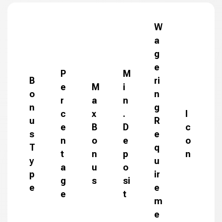
W
a
g
e
P
M
B
ri
e
M
i
o
n
r
a
n
n
g
c
x
.
I
u
R
e
B
D
c
s
e
n
o
e
o
T
q
t
n
p
n
y
u
a
u
o
p
ir
g
s
si
e
e
e
t
m
e