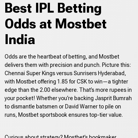
Best IPL Betting
Odds at Mostbet
India
Odds are the heartbeat of betting, and Mostbet
delivers them with precision and punch. Picture this:
Chennai Super Kings versus Sunrisers Hyderabad,
with Mostbet offering 1.85 for CSK to win—a tighter
edge than the 2.00 elsewhere. That’s more rupees in
your pocket! Whether you’re backing Jasprit Bumrah
to dismantle batsmen or David Warner to pile on
runs, Mostbet sportsbook ensures top-tier value.
Curious about strategy? Mostbet’s bookmaker