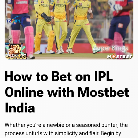
How to Bet on IPL
Online with Mostbet
India
Whether you’re a newbie or a seasoned punter, the
process unfurls with simplicity and flair. Begin by