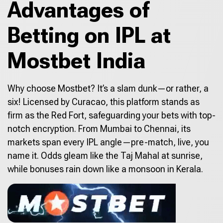
Advantages of
Betting on IPL at
Mostbet India
Why choose Mostbet? It’s a slam dunk—or rather, a
six! Licensed by Curacao, this platform stands as
firm as the Red Fort, safeguarding your bets with top-
notch encryption. From Mumbai to Chennai, its
markets span every IPL angle—pre-match, live, you
name it. Odds gleam like the Taj Mahal at sunrise,
while bonuses rain down like a monsoon in Kerala.