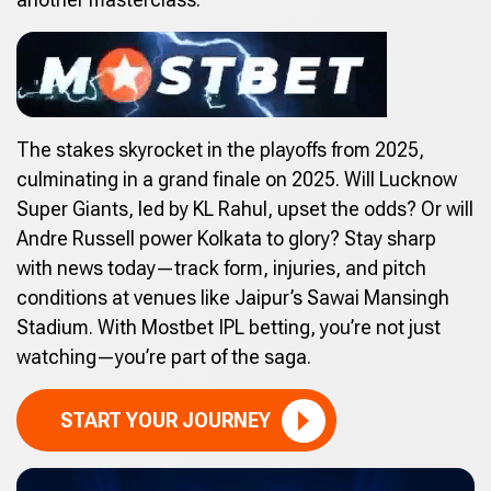
The stakes skyrocket in the playoffs from 2025,
culminating in a grand finale on 2025. Will Lucknow
Super Giants, led by KL Rahul, upset the odds? Or will
Andre Russell power Kolkata to glory? Stay sharp
with news today—track form, injuries, and pitch
conditions at venues like Jaipur’s Sawai Mansingh
Stadium. With Mostbet IPL betting, you’re not just
watching—you’re part of the saga.
START YOUR JOURNEY