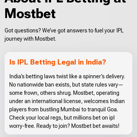
Mostbet
Got questions? We’ve got answers to fuel your IPL
journey with Mostbet.
Is IPL Betting Legal in India?
India’s betting laws twist like a spinner’s delivery.
No nationwide ban exists, but state rules vary—
some frown, others shrug. Mostbet, operating
under an international license, welcomes Indian
players from bustling Mumbai to tranquil Goa.
Check your local regs, but millions bet on ipl
worry-free. Ready to join? Mostbet bet awaits!