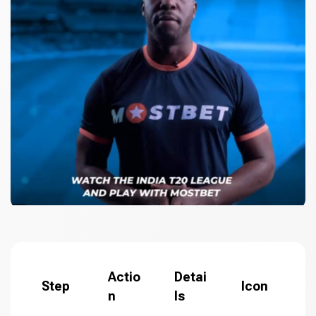
Actio
Detai
Step
Icon
n
ls