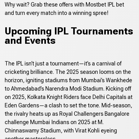
Why wait? Grab these offers with Mostbet IPL bet
and turn every match into a winning spree!
Upcoming IPL Tournaments
and Events
The IPL isn’t just a tournament—it’s a carnival of
cricketing brilliance. The 2025 season looms on the
horizon, igniting stadiums from Mumbai’s Wankhede
to Ahmedabad’s Narendra Modi Stadium. Kicking off
on 2025, Kolkata Knight Riders face Delhi Capitals at
Eden Gardens—a clash to set the tone. Mid-season,
the rivalry heats up as Royal Challengers Bangalore
challenge Mumbai Indians on 2025 at M.
Chinnaswamy Stadium, with Virat Kohli eyeing
another masterclass.