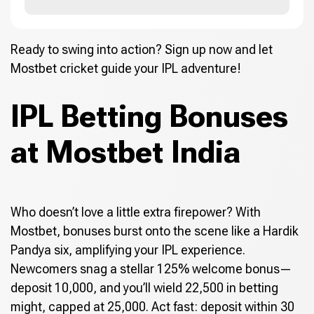
Ready to swing into action? Sign up now and let
Mostbet cricket guide your IPL adventure!
IPL Betting Bonuses
at Mostbet India
Who doesn’t love a little extra firepower? With
Mostbet, bonuses burst onto the scene like a Hardik
Pandya six, amplifying your IPL experience.
Newcomers snag a stellar 125% welcome bonus—
deposit ₹10,000, and you’ll wield ₹22,500 in betting
might, capped at ₹25,000. Act fast: deposit within 30