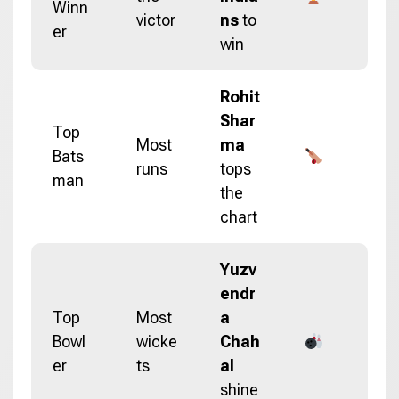
Winn
victor
ns
to
er
win
Rohit
Shar
Top
Most
ma
Bats
runs
tops
man
the
chart
Yuzv
endr
Top
Most
a
Bowl
wicke
Chah
er
ts
al
shine