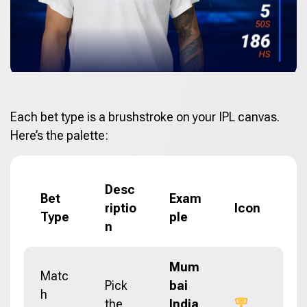
Each bet type is a brushstroke on your IPL canvas.
Here’s the palette:
Desc
Bet
Exam
riptio
Icon
Type
ple
n
Mum
Matc
Pick
bai
h
the
India