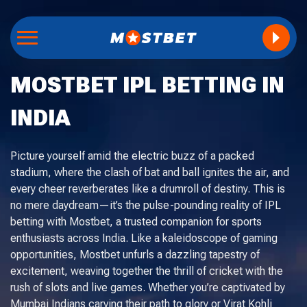
MOSTBET IPL BETTING IN
INDIA
Picture yourself amid the electric buzz of a packed
stadium, where the clash of bat and ball ignites the air, and
every cheer reverberates like a drumroll of destiny. This is
no mere daydream—it’s the pulse-pounding reality of IPL
betting with Mostbet, a trusted companion for sports
enthusiasts across India. Like a kaleidoscope of gaming
opportunities, Mostbet unfurls a dazzling tapestry of
excitement, weaving together the thrill of cricket with the
rush of slots and live games. Whether you’re captivated by
Mumbai Indians carving their path to glory or Virat Kohli