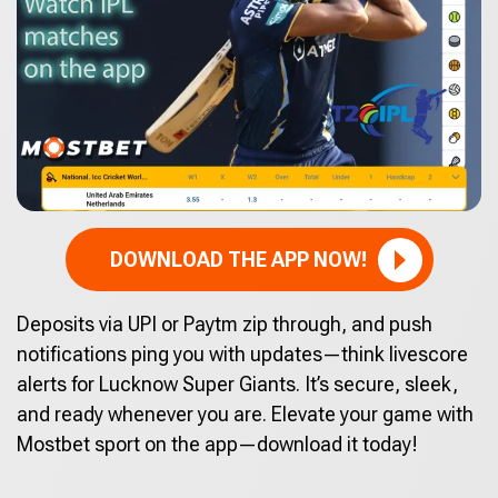
DOWNLOAD THE APP NOW!
Deposits via UPI or Paytm zip through, and push
notifications ping you with updates—think livescore
alerts for Lucknow Super Giants. It’s secure, sleek,
and ready whenever you are. Elevate your game with
Mostbet sport on the app—download it today!