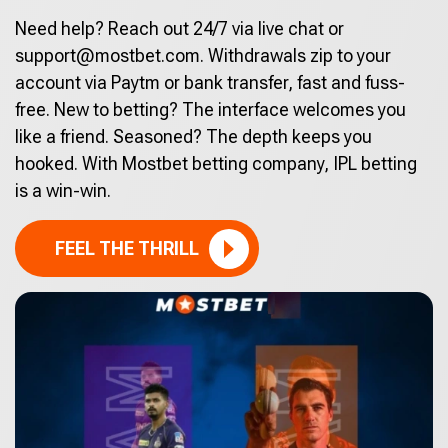
Need help? Reach out 24/7 via live chat or
support@mostbet.com
. Withdrawals zip to your
account via Paytm or bank transfer, fast and fuss-
free. New to betting? The interface welcomes you
like a friend. Seasoned? The depth keeps you
hooked. With Mostbet betting company, IPL betting
is a win-win.
FEEL THE THRILL