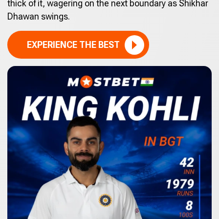
thick of it, wagering on the next boundary as Shikhar
Dhawan swings.
EXPERIENCE THE BEST