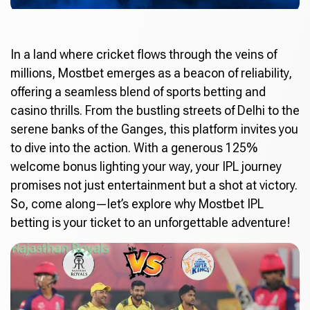
In a land where cricket flows through the veins of
millions, Mostbet emerges as a beacon of reliability,
offering a seamless blend of sports betting and
casino thrills. From the bustling streets of Delhi to the
serene banks of the Ganges, this platform invites you
to dive into the action. With a generous 125%
welcome bonus lighting your way, your IPL journey
promises not just entertainment but a shot at victory.
So, come along—let’s explore why Mostbet IPL
betting is your ticket to an unforgettable adventure!