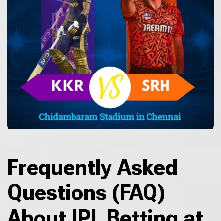
Frequently Asked
Questions (FAQ)
About IPL Betting at