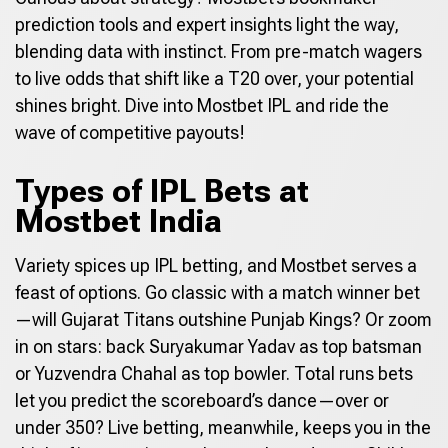
prediction tools and expert insights light the way,
blending data with instinct. From pre-match wagers
to live odds that shift like a T20 over, your potential
shines bright. Dive into Mostbet IPL and ride the
wave of competitive payouts!
Types of IPL Bets at
Mostbet India
Variety spices up IPL betting, and Mostbet serves a
feast of options. Go classic with a match winner bet
—will Gujarat Titans outshine Punjab Kings? Or zoom
in on stars: back Suryakumar Yadav as top batsman
or Yuzvendra Chahal as top bowler. Total runs bets
let you predict the scoreboard’s dance—over or
under 350? Live betting, meanwhile, keeps you in the