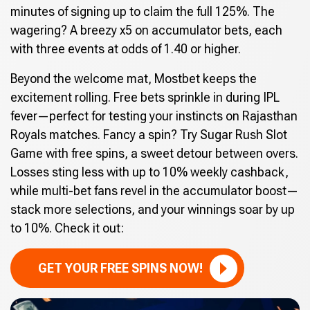
minutes of signing up to claim the full 125%. The
wagering? A breezy x5 on accumulator bets, each
with three events at odds of 1.40 or higher.
Beyond the welcome mat, Mostbet keeps the
excitement rolling. Free bets sprinkle in during IPL
fever—perfect for testing your instincts on Rajasthan
Royals matches. Fancy a spin? Try Sugar Rush Slot
Game with free spins, a sweet detour between overs.
Losses sting less with up to 10% weekly cashback,
while multi-bet fans revel in the accumulator boost—
stack more selections, and your winnings soar by up
to 10%. Check it out:
GET YOUR FREE SPINS NOW!