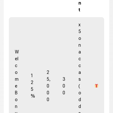
n
t
x
5
o
n
W
a
el
c
c
c
o
₹2
a
1
m
5,
₹3
s
2
e
0
0
(
5
B
0
0
o
%
o
0
d
n
d