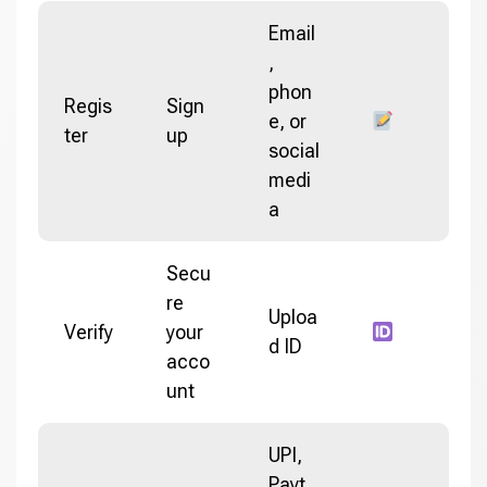
Email
,
phon
Regis
Sign
e, or
ter
up
social
medi
a
Secu
re
Uploa
Verify
your
d ID
acco
unt
UPI,
Payt