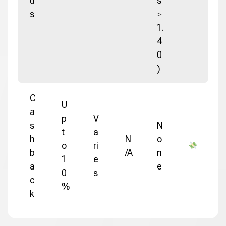
u
s
s
≥
1.
4
0
)
C
U
a
p
V
s
N
t
a
h
N
o
o
ri
b
/A
n
1
e
a
e
0
s
c
%
k