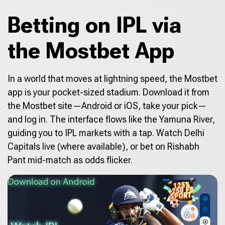
Betting on IPL via
the Mostbet App
In a world that moves at lightning speed, the Mostbet
app is your pocket-sized stadium. Download it from
the Mostbet site—Android or iOS, take your pick—
and log in. The interface flows like the Yamuna River,
guiding you to IPL markets with a tap. Watch Delhi
Capitals live (where available), or bet on Rishabh
Pant mid-match as odds flicker.